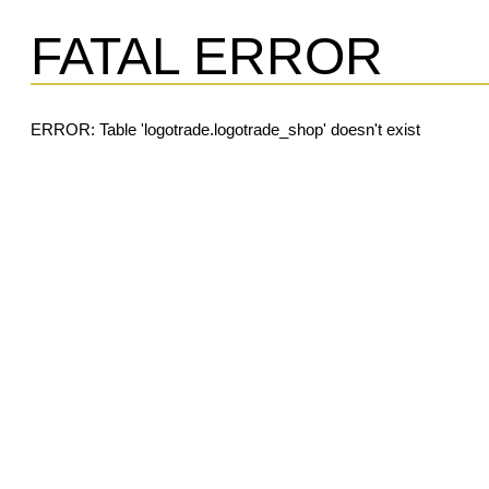
FATAL ERROR
ERROR: Table 'logotrade.logotrade_shop' doesn't exist