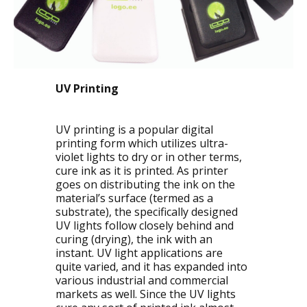
UV Printing
UV printing is a popular digital
printing form which utilizes ultra-
violet lights to dry or in other terms,
cure ink as it is printed. As printer
goes on distributing the ink on the
material’s surface (termed as a
substrate), the specifically designed
UV lights follow closely behind and
curing (drying), the ink with an
instant. UV light applications are
quite varied, and it has expanded into
various industrial and commercial
markets as well. Since the UV lights