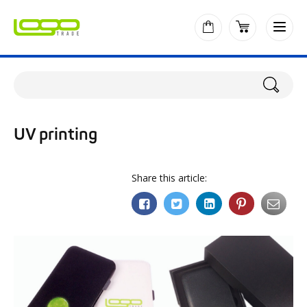
UV printing
Share this article: