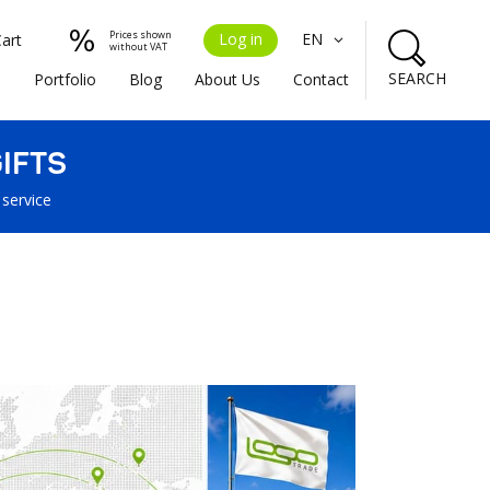
Prices shown
Log in
EN
Cart
without VAT
SEARCH
s
Portfolio
Blog
About Us
Contact
IFTS
 service