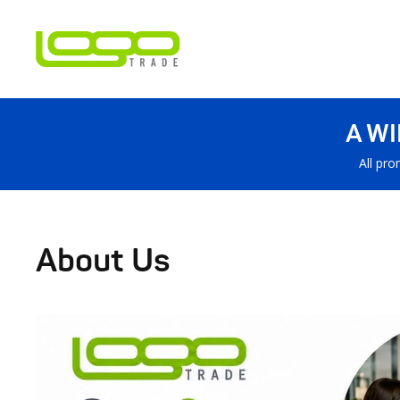
A W
All pro
About Us