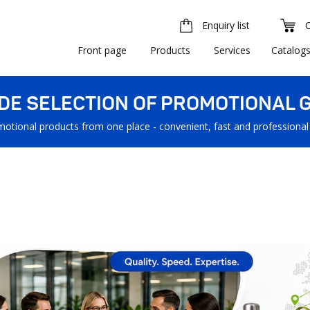
Enquiry list
Front page
Products
Services
Catalog
IDE SELECTION OF PROMOTIONAL G
motional products from one place - convenient, fast and professional