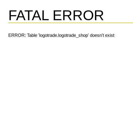
FATAL ERROR
ERROR: Table 'logotrade.logotrade_shop' doesn't exist